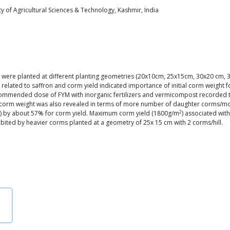
y of Agricultural Sciences & Technology, Kashmir, India
) were planted at different planting geometries (20x10cm, 25x15cm, 30x20 cm, 35
 related to saffron and corm yield indicated importance of initial corm weight 
ecommended dose of FYM with inorganic fertilizers and vermicompost recorded the 
ial corm weight was also revealed in terms of more number of daughter corms/
2
0g) by about 57% for corm yield. Maximum corm yield (1800g/m
) associated wi
ited by heavier corms planted at a geometry of 25x 15 cm with 2 corms/hill.