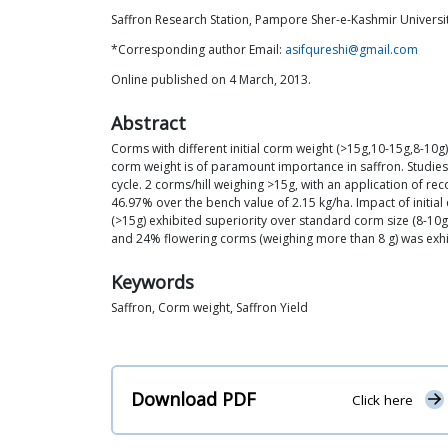
Saffron Research Station, Pampore Sher-e-Kashmir Universit
*Corresponding author Email:
asifqureshi@gmail.com
Online published on 4 March, 2013.
Abstract
Corms with different initial corm weight (>15g,10-15g,8-10g
corm weight is of paramount importance in saffron. Studies
cycle. 2 corms/hill weighing >15g, with an application of r
46.97% over the bench value of 2.15 kg/ha. Impact of init
(>15g) exhibited superiority over standard corm size (8-1
and 24% flowering corms (weighing more than 8 g) was exhib
Keywords
Saffron, Corm weight, Saffron Yield
Download PDF
Click here