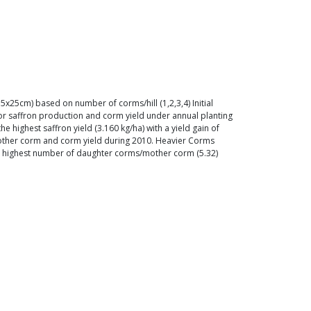
x25cm) based on number of corms/hill (1,2,3,4) Initial
for saffron production and corm yield under annual planting
highest saffron yield (3.160 kg/ha) with a yield gain of
mother corm and corm yield during 2010. Heavier Corms
th highest number of daughter corms/mother corm (5.32)