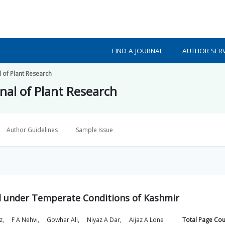
FIND A JOURNAL
AUTHOR SERV
l of Plant Research
nal of Plant Research
Author Guidelines
Sample Issue
ld under Temperate Conditions of Kashmir
z
,
F A
Nehvi
,
Gowhar
Ali
,
Niyaz A
Dar
,
Aijaz A
Lone
Total Page Cou