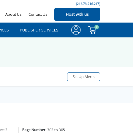
(216.73.216.217)
About Us
Contact Us
Host with us
0
ICES
PUBLISHER SERVICES
Set Up Alerts
nt:
3
Page Number:
303
to
305