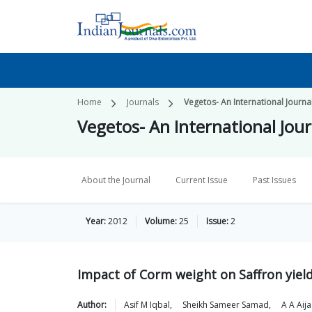
Home
Journals
Vegetos- An International Journa
Vegetos- An International Jour
About the Journal
Current Issue
Past Issues
Year:
2012
Volume:
25
Issue:
2
Impact of Corm weight on Saffron yie
Author:
Asif M
Iqbal
,
Sheikh Sameer
Samad
,
A A
Aija