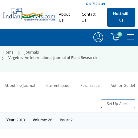
(216.73.216.32)
Host with
About
Contact
Us
Us
us
0
Home
Journals
Vegetos- An International Journal of Plant Research
About the Journal
Current Issue
Past Issues
Author Guideli
Set Up Alerts
Year:
2013
Volume:
26
Issue:
2