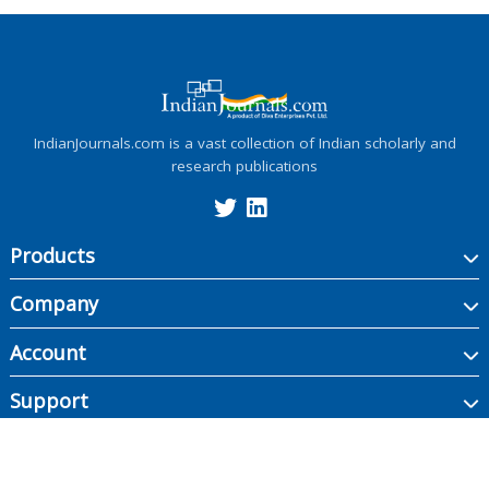
IndianJournals.com is a vast collection of Indian scholarly and
research publications
Products
Company
Account
Support