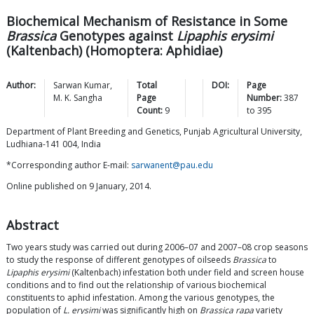
Biochemical Mechanism of Resistance in Some
Brassica
Genotypes against
Lipaphis erysimi
(Kaltenbach) (Homoptera: Aphidiae)
Author:
Sarwan
Kumar
,
Total
DOI:
Page
M. K.
Sangha
Page
Number:
387
Count:
9
to
395
Department of Plant Breeding and Genetics, Punjab Agricultural University,
Ludhiana-141 004, India
*Corresponding author E-mail:
sarwanent@pau.edu
Online published on 9 January, 2014.
Abstract
Two years study was carried out during 2006–07 and 2007–08 crop seasons
to study the response of different genotypes of oilseeds
Brassica
to
Lipaphis erysimi
(Kaltenbach) infestation both under field and screen house
conditions and to find out the relationship of various biochemical
constituents to aphid infestation. Among the various genotypes, the
population of
L. erysimi
was significantly high on
Brassica rapa
variety