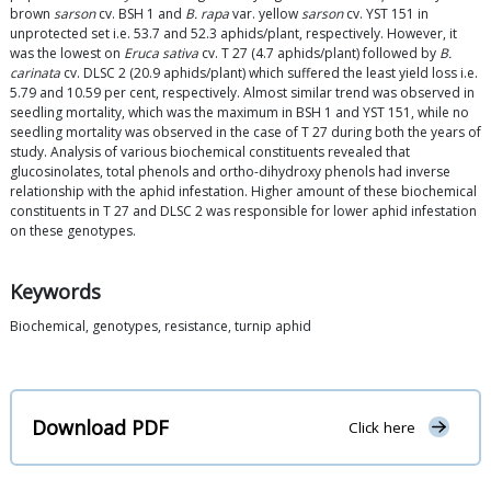
brown
sarson
cv. BSH 1 and
B. rapa
var. yellow
sarson
cv. YST 151 in
unprotected set i.e. 53.7 and 52.3 aphids/plant, respectively. However, it
was the lowest on
Eruca sativa
cv. T 27 (4.7 aphids/plant) followed by
B.
carinata
cv. DLSC 2 (20.9 aphids/plant) which suffered the least yield loss i.e.
5.79 and 10.59 per cent, respectively. Almost similar trend was observed in
seedling mortality, which was the maximum in BSH 1 and YST 151, while no
seedling mortality was observed in the case of T 27 during both the years of
study. Analysis of various biochemical constituents revealed that
glucosinolates, total phenols and ortho-dihydroxy phenols had inverse
relationship with the aphid infestation. Higher amount of these biochemical
constituents in T 27 and DLSC 2 was responsible for lower aphid infestation
on these genotypes.
Keywords
Biochemical, genotypes, resistance, turnip aphid
Download PDF
Click here