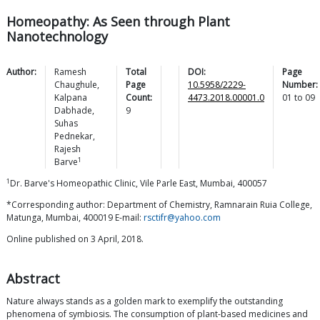
Homeopathy: As Seen through Plant
Nanotechnology
Author:
Ramesh
Total
DOI:
Page
Chaughule
,
Page
10.5958/2229-
Number:
Kalpana
Count:
4473.2018.00001.0
01
to
09
Dabhade
,
9
Suhas
Pednekar
,
Rajesh
1
Barve
1
Dr. Barve's Homeopathic Clinic, Vile Parle East, Mumbai, 400057
*Corresponding author: Department of Chemistry, Ramnarain Ruia College,
Matunga, Mumbai, 400019 E-mail:
rsctifr@yahoo.com
Online published on 3 April, 2018.
Abstract
Nature always stands as a golden mark to exemplify the outstanding
phenomena of symbiosis. The consumption of plant-based medicines and