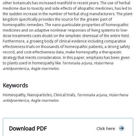
other botanicals has increased manifold in recent years. The use of herbal
medicine due to toxicity and side effects of allopathic medicines, has led to
the sudden increase in the number of herbal drug manufacturers. The plant
kingdom specifically provides the source for the greater part of
homeopathic remedies. The nano-particulate properties of homeopathic
medicines and on adaptive nonlinear responses of living systems to low-
dose treatments casts doubt on the simplistic dismissal of the entire field.
Furthermore, a growing body of clinical evidence including comparative
effectiveness trials on thousands of homeopathic patients, a strong safety
record, and cost-effectiveness data, make homeopathy a therapeutic
strategy that merits consideration. In this paper, emphasis has been given
to plants used in homeopathy like
Terminalia arjuna
,
Holarrhena
antidysenterica
,
Aegle marmelos.
Keywords
Homeopathy, Nanoparticles, Clinical trials,
Terminalia arjuna
,
Holarrhena
antidysenterica
,
Aegle marmelos
Download PDF
Click here