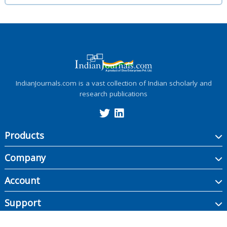
IndianJournals.com is a vast collection of Indian scholarly and
research publications
Products
Company
Account
Support