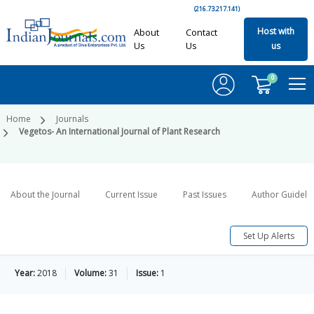
(216.73.217.141)
Host with
About
Contact
Us
Us
us
0
Home
Journals
Vegetos- An International Journal of Plant Research
About the Journal
Current Issue
Past Issues
Author Guideli
Set Up Alerts
Year:
2018
Volume:
31
Issue:
1