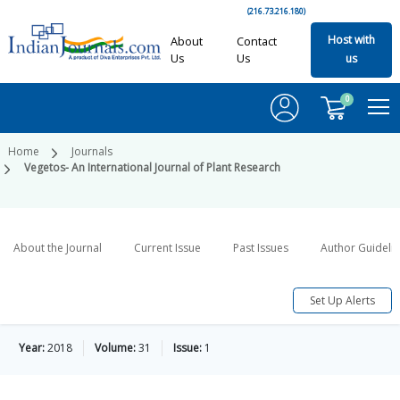
(216.73.216.180)
Host with
About
Contact
Us
Us
us
0
Home
Journals
Vegetos- An International Journal of Plant Research
About the Journal
Current Issue
Past Issues
Author Guideli
Set Up Alerts
Year:
2018
Volume:
31
Issue:
1