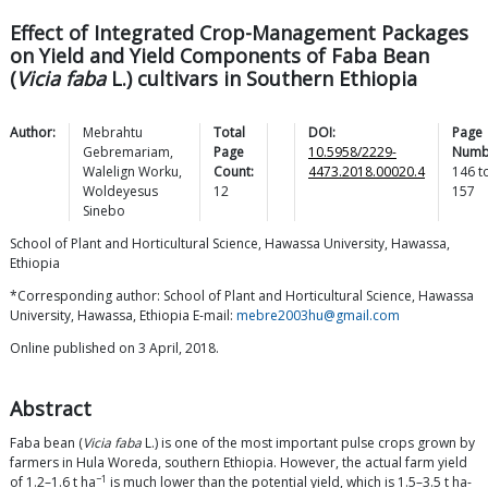
Effect of Integrated Crop-Management Packages
on Yield and Yield Components of Faba Bean
(
Vicia faba
L.) cultivars in Southern Ethiopia
Author:
Mebrahtu
Total
DOI:
Page
Gebremariam
,
Page
10.5958/2229-
Numb
Walelign
Worku
,
Count:
4473.2018.00020.4
146
t
Woldeyesus
12
157
Sinebo
School of Plant and Horticultural Science, Hawassa University, Hawassa,
Ethiopia
*Corresponding author: School of Plant and Horticultural Science, Hawassa
University, Hawassa, Ethiopia E-mail:
mebre2003hu@gmail.com
Online published on 3 April, 2018.
Abstract
Faba bean (
Vicia faba
L.) is one of the most important pulse crops grown by
farmers in Hula Woreda, southern Ethiopia. However, the actual farm yield
−1
of 1.2–1.6 t ha
is much lower than the potential yield, which is 1.5–3.5 t ha-