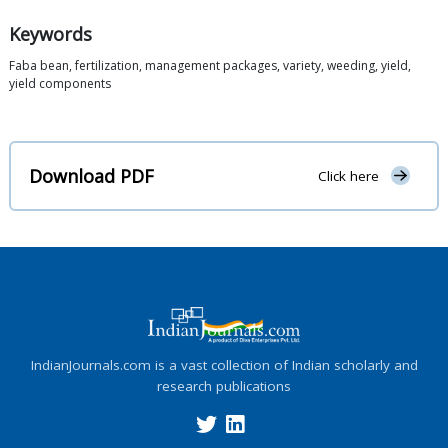
Keywords
Faba bean, fertilization, management packages, variety, weeding, yield,
yield components
Download PDF
Click here
IndianJournals.com is a vast collection of Indian scholarly and
research publications