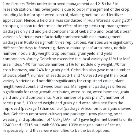
−1
1 on farmers ’fields under improved management and 2–5 t ha
in
research station. This lower yield is due to poor management of the crop
including lack of proper weed control, planting methods and fertilizer
application. Hence, a field trial was conducted in Hula Woreda, during 2011
cropping season to determine the effect of integrated crop-management
packages on yield and yield components of Gebelcho and local faba bean
varieties. Varieties were factorially combined with nine management
packages in RCBD design with three replications. Varieties were significantly
different for days to flowering, days to maturity, leaf area index, nodule
number, nodule dry weight, crop biomass, grain yield and yield
components. Variety Gebelcho exceeded the local variety by 11% for leaf
area index, 14% for nodule number, 21% for nodule dry weight, 7% for
crop biomass, and 24% for grain yield. Gebelcho also gave more number
−1
of pods plant
, number of seeds pod-1 and 100 seed weight than local
variety. Varieties did not differ significantly for crop stand count, plant
height, weed count and weed biomass. Management packages differed
significantly for crop growth attributes, weed count, weed biomass, grain
−1
yield and yield components. More number of pods plant
, number of
−1
seeds pod
, 100 seed weight and grain yield were obtained from the
improved (package 1) than control (package 9). Economic analysis showed
that, Gebelcho (improved cultivar) and package 1 (row planting, twice
−1
weeding and application of 100 kg DAP ha
) gave higher net benefits of Birr
12400 and 12715 ha-1 with 980% and 109% marginal rates of return,
respectively, and these were identified to be the best options.