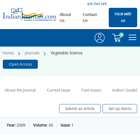
(216.73.217.47)
Host with
About
Contact
Us
Us
us
0
Home
Journals
Vegetable Science
Open Access
About the Journal
Current Issue
Past Issues
Author Guideli
Submit an Article
Set Up Alerts
Year:
2009
Volume:
36
Issue:
1