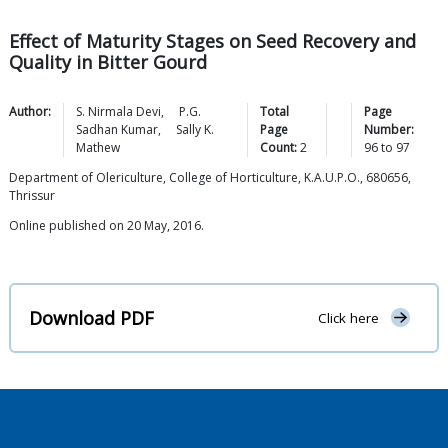
Effect of Maturity Stages on Seed Recovery and
Quality in Bitter Gourd
Author:
S. Nirmala
Devi
,
P.G.
Total
Page
Sadhan
Kumar
,
Sally K.
Page
Number:
Mathew
Count:
2
96
to
97
Department of Olericulture, College of Horticulture, K.A.U.P.O., 680656,
Thrissur
Online published on 20 May, 2016.
Download PDF
Click here