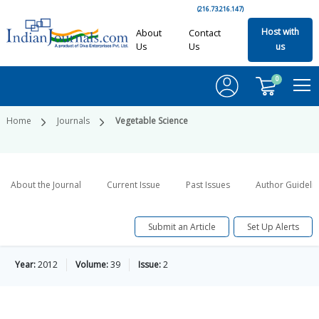
(216.73.216.147)
Host with
About
Contact
Us
Us
us
0
Home
Journals
Vegetable Science
About the Journal
Current Issue
Past Issues
Author Guideli
Submit an Article
Set Up Alerts
Year:
2012
Volume:
39
Issue:
2