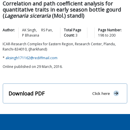
Correlation and path coefficient analysis for
quantitative traits in early season bottle gourd
(
Lagenaria siceraria
(Mol.) standl)
Author:
AK
Singh
,
RS
Pan
,
Total Page
Page Number:
P
Bhavana
Count:
3
198
to
200
ICAR-Research Complex for Eastern Region, Research Center, Plandu,
Ranchi-834010, (Jharkhand)
*
aksingh171162@rediffmail.com
Online published on 29 March, 2016.
Download PDF
Click here