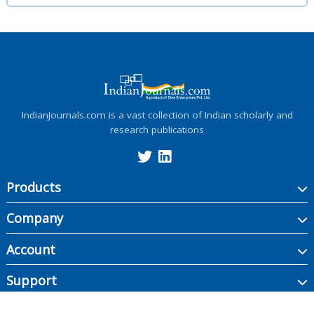
IndianJournals.com is a vast collection of Indian scholarly and
research publications
Products
Company
Account
Support