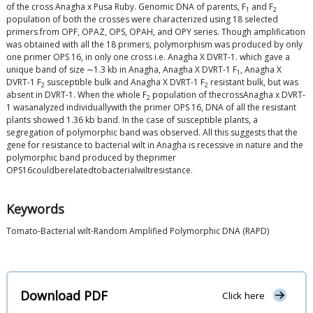
of the cross Anagha x Pusa Ruby. Genomic DNA of parents, F
and F
1
2
population of both the crosses were characterized using 18 selected
primers from OPF, OPAZ, OPS, OPAH, and OPY series. Though amplification
was obtained with all the 18 primers, polymorphism was produced by only
one primer OPS 16, in only one cross i.e. Anagha X DVRT-1. which gave a
unique band of size ∼1.3 kb in Anagha, Anagha X DVRT-1 F
, Anagha X
1
DVRT-1 F
susceptible bulk and Anagha X DVRT-1 F
resistant bulk, but was
2
2
absent in DVRT-1. When the whole F
population of thecrossAnagha x DVRT-
2
1 wasanalyzed individuallywith the primer OPS 16, DNA of all the resistant
plants showed 1.36 kb band. In the case of susceptible plants, a
segregation of polymorphic band was observed. All this suggests that the
gene for resistance to bacterial wilt in Anagha is recessive in nature and the
polymorphic band produced by theprimer
OPS16couldberelatedtobacterialwiltresistance.
Keywords
Tomato-Bacterial wilt-Random Amplified Polymorphic DNA (RAPD)
Download PDF
Click here