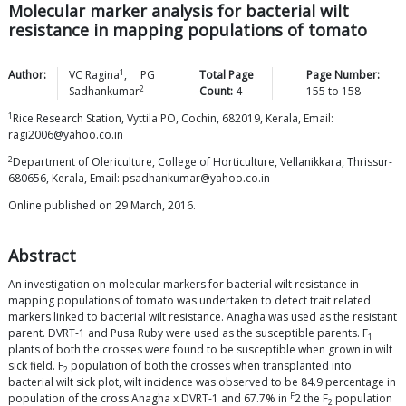
Molecular marker analysis for bacterial wilt
resistance in mapping populations of tomato
1
Author:
VC
Ragina
,
PG
Total Page
Page Number:
2
Sadhankumar
Count:
4
155
to
158
1
Rice Research Station, Vyttila PO, Cochin, 682019, Kerala, Email:
ragi2006@yahoo.co.in
2
Department of Olericulture, College of Horticulture, Vellanikkara, Thrissur-
680656, Kerala, Email: psadhankumar@yahoo.co.in
Online published on 29 March, 2016.
Abstract
An investigation on molecular markers for bacterial wilt resistance in
mapping populations of tomato was undertaken to detect trait related
markers linked to bacterial wilt resistance. Anagha was used as the resistant
parent. DVRT-1 and Pusa Ruby were used as the susceptible parents. F
1
plants of both the crosses were found to be susceptible when grown in wilt
sick field. F
population of both the crosses when transplanted into
2
bacterial wilt sick plot, wilt incidence was observed to be 84.9 percentage in
F
population of the cross Anagha x DVRT-1 and 67.7% in
2 the F
population
2