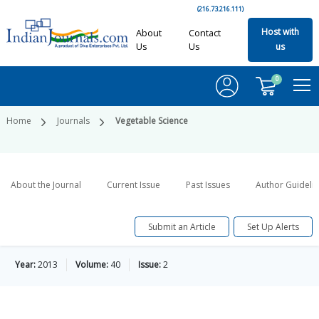
(216.73.216.111)
Host with
About
Contact
Us
Us
us
0
Home
Journals
Vegetable Science
About the Journal
Current Issue
Past Issues
Author Guideli
Submit an Article
Set Up Alerts
Year:
2013
Volume:
40
Issue:
2