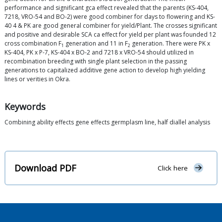
performance and significant gca effect revealed that the parents (KS-404,
7218, VRO-54 and BO-2) were good combiner for days to flowering and KS-
40 4 & PK are good general combiner for yield/Plant. The crosses significant
and positive and desirable SCA ca effect for yield per plant was founded 12
cross combination F
generation and 11 in F
generation. There were PK x
1
2
KS-404, PK x P-7, KS-404 x BO-2 and 7218 x VRO-54 should utilized in
recombination breeding with single plant selection in the passing
generations to capitalized additive gene action to develop high yielding
lines or verities in Okra.
Keywords
Combining ability effects gene effects germplasm line, half diallel analysis
Download PDF
Click here