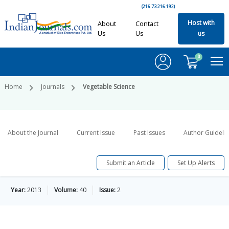
(216.73.216.192)
Host with
About
Contact
Us
Us
us
0
Home
Journals
Vegetable Science
About the Journal
Current Issue
Past Issues
Author Guideli
Submit an Article
Set Up Alerts
Year:
2013
Volume:
40
Issue:
2