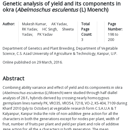
Genetic analysis of yield and its components in
okra (
Abelmoschus esculentus
(L) Moench)
Author:
Mukesh
Kumar
,
AK
Yadav
,
Total
Page
RK
Yadav
,
HC
Singh
,
Shweta
Page
Number:
Yadav
,
PK
Yadav
Count:
198
to
3
200
Department of Genetics and Plant Breeding, Department of Vegetable
Science, C.S. Azad University of Agriculture & Technology, Kanpur, U.P.
Online published on 29 March, 2016.
Abstract
Combining ability variance and effect of yield and its components in okra
(
Abelmoschus esculentus
(L) Moench) were studied through half diallel
analysis of 28 F
hybrids derived by crossing nearly homozygous
1
germplasm lines namely PK, VRO35, VRO54, 7218, VO-2, KS-404, 7109 during
Kharif 2010 (July to October) at vegetable research form C.S.A.U.A & T
Kalyanpur, Kanpur India the role of non-additive gene action for all the
characters in both the generations except for nodes per plant, width of
fruit, number of fruits per plant and yield per plant and role of additive
gene action for all the a characters is both generation. The mean