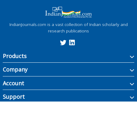
IndianJournals.com is a vast collection of Indian scholarly and
research publications
Products
Company
Account
Support
Copyright ©
2026
Indian Journals., its licensors, and contributors. All rights are
reserved, including those for text and data mining, AI training, and similar
technologies.