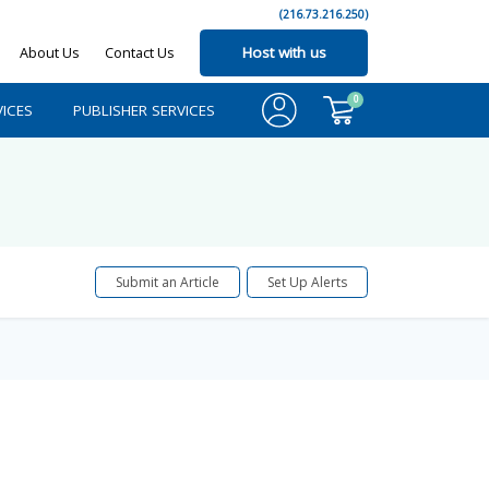
(216.73.216.250)
About Us
Contact Us
Host with us
0
ICES
PUBLISHER SERVICES
Submit an Article
Set Up Alerts