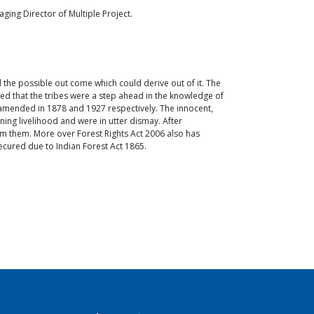
ng Director of Multiple Project.
nd the possible out come which could derive out of it. The
zed that the tribes were a step ahead in the knowledge of
s amended in 1878 and 1927 respectively. The innocent,
ing livelihood and were in utter dismay. After
rom them. More over Forest Rights Act 2006 also has
nsecured due to Indian Forest Act 1865.