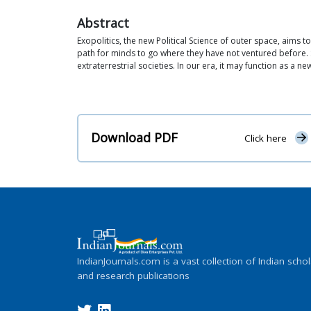
Abstract
Exopolitics, the new Political Science of outer space, aims to
path for minds to go where they have not ventured before. 
extraterrestrial societies. In our era, it may function as a ne
Download PDF
Click here
IndianJournals.com is a vast collection of Indian schol
and research publications