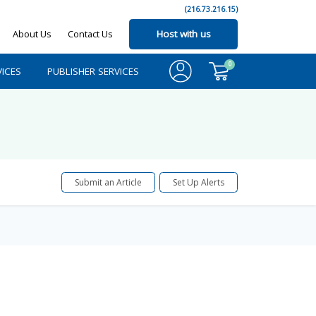
(216.73.216.15)
About Us
Contact Us
Host with us
0
ICES
PUBLISHER SERVICES
Submit an Article
Set Up Alerts