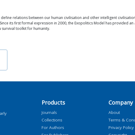
 define relations between our human civilisation and other intelligent civilisatio
Since its first formal expression in 2000, the Exopolitics Model has provided 
w survival toolkit for humanity.
Products
Company
Journals
About
arly
Collections
Terms & Cond
For Authors
Privacy Policy
For Publishers
Copyright