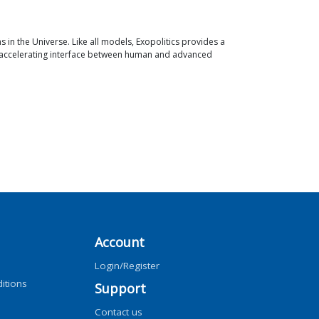
ns in the Universe. Like all models, Exopolitics provides a
an accelerating interface between human and advanced
Account
Login/Register
itions
Support
Contact us