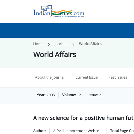
Home
Journals
World Affairs
World Affairs
About the Journal
Current Issue
Past Issues
Year:
2008
Volume:
12
Issue:
2
A new science for a positive human fu
Author:
Alfred Lambremont
Webre
Total Page Co