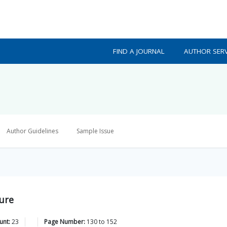
FIND A JOURNAL
AUTHOR SERV
Author Guidelines
Sample Issue
ture
unt:
23
Page Number:
130
to
152