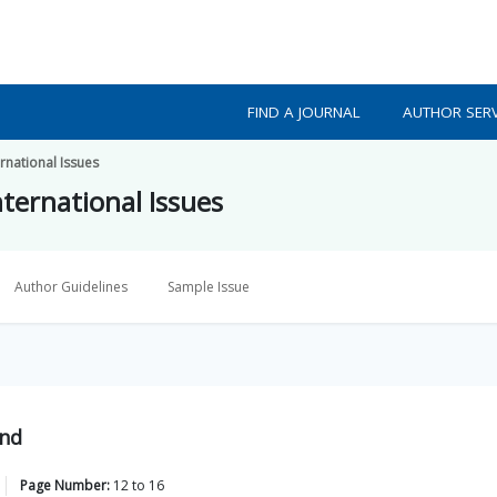
FIND A JOURNAL
AUTHOR SERV
ernational Issues
nternational Issues
Author Guidelines
Sample Issue
ond
Page Number:
12
to
16