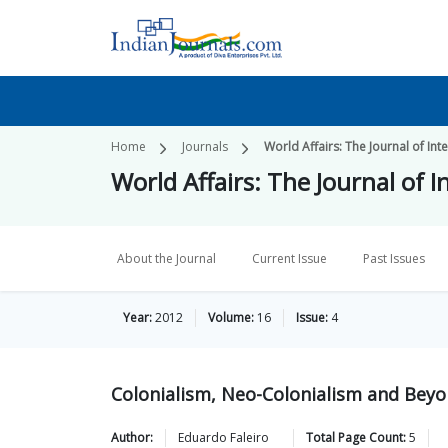
Home
Journals
World Affairs: The Journal of Int
World Affairs: The Journal of I
About the Journal
Current Issue
Past Issues
Year:
2012
Volume:
16
Issue:
4
Colonialism, Neo-Colonialism and Bey
Author:
Eduardo
Faleiro
Total Page Count:
5