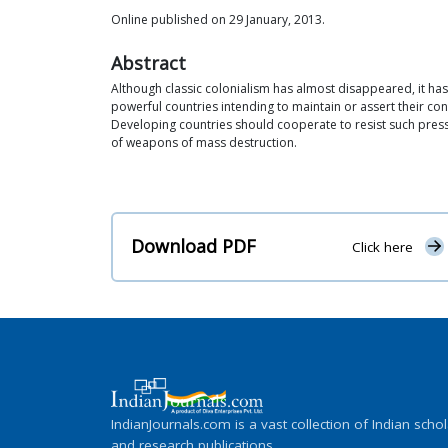
Online published on 29 January, 2013.
Abstract
Although classic colonialism has almost disappeared, it has
powerful countries intending to maintain or assert their co
Developing countries should cooperate to resist such press
of weapons of mass destruction.
Download PDF
Click here
IndianJournals.com is a vast collection of Indian schol
and research publications