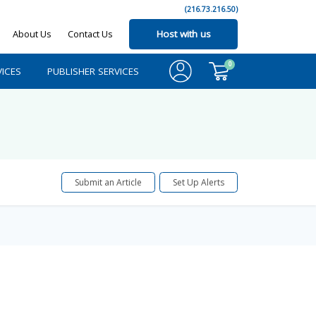
(216.73.216.50)
About Us
Contact Us
Host with us
0
ICES
PUBLISHER SERVICES
Submit an Article
Set Up Alerts