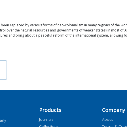
 been replaced by various forms of neo-colonialism in many regions of the world.
ntrol over the natural resources and governments of weaker states (in most of Af
ures and bring about a peaceful reform of the international system, allowing f
Products
Company
Journals
About
arly
Collections
Terms & Cond