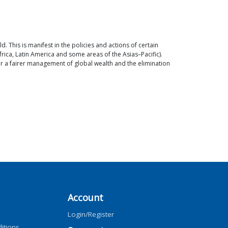
 This is manifest in the policies and actions of certain
rica, Latin America and some areas of the Asias–Pacific).
or a fairer management of global wealth and the elimination
Account
Login/Register
itions