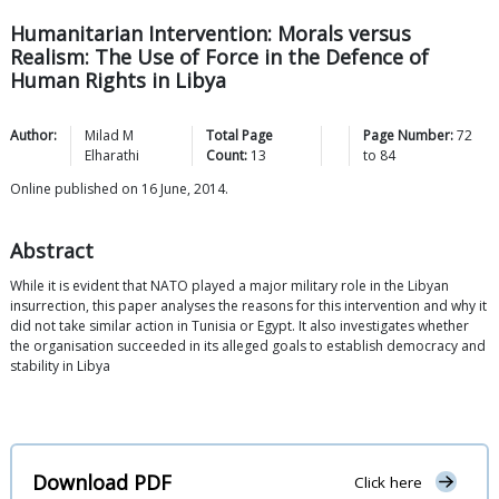
Humanitarian Intervention: Morals versus
Realism: The Use of Force in the Defence of
Human Rights in Libya
Author:
Milad M
Total Page
Page Number:
72
Elharathi
Count:
13
to
84
Online published on 16 June, 2014.
Abstract
While it is evident that NATO played a major military role in the Libyan
insurrection, this paper analyses the reasons for this intervention and why it
did not take similar action in Tunisia or Egypt. It also investigates whether
the organisation succeeded in its alleged goals to establish democracy and
stability in Libya
Download PDF
Click here