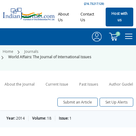
(216.73.217.129)
Host with
About
Contact
Us
Us
us
0
Home
Journals
World Affairs: The Journal of International Issues
About the Journal
Current Issue
Past Issues
Author Guideli
Submit an Article
Set Up Alerts
Year:
2014
Volume:
18
Issue:
1