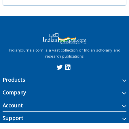
IndianJournals.com is a vast collection of Indian scholarly and
research publications
Products
Company
Account
Support