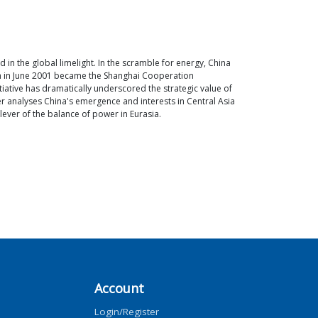
n the global limelight. In the scramble for energy, China
ich in June 2001 became the Shanghai Cooperation
tiative has dramatically underscored the strategic value of
er analyses China's emergence and interests in Central Asia
 lever of the balance of power in Eurasia.
Account
Login/Register