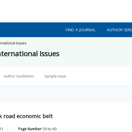
FIND A JOURNAL
AUTHOR SERV
ernational Issues
nternational Issues
Author Guidelines
Sample Issue
ilk road economic belt
11
Page Number:
50
to
60