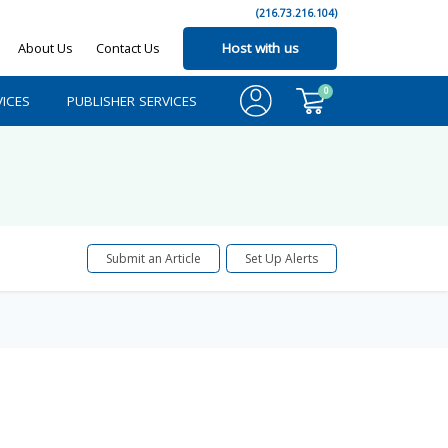
(216.73.216.104)
About Us
Contact Us
Host with us
0
ICES
PUBLISHER SERVICES
Submit an Article
Set Up Alerts