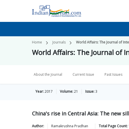
Home
Journals
World Affairs: The Journal of Int
World Affairs: The Journal of I
About the Journal
Current Issue
Past Issues
Year:
2017
Volume:
21
Issue:
3
China's rise in Central Asia: The new s
Author:
Ramakrushna
Pradhan
Total Page Count: