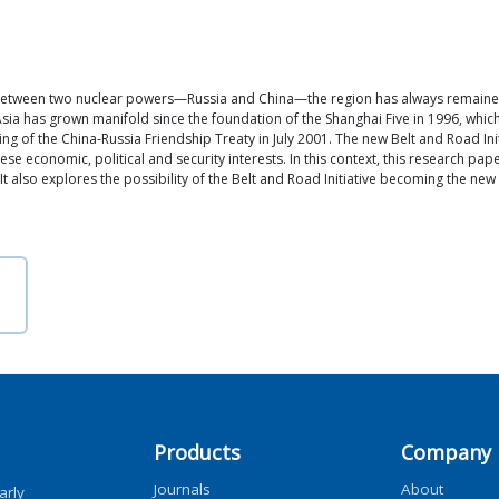
 between two nuclear powers—Russia and China—the region has always remained i
l Asia has grown manifold since the foundation of the Shanghai Five in 1996, wh
ng of the China-Russia Friendship Treaty in July 2001. The new Belt and Road Ini
e economic, political and security interests. In this context, this research pap
It also explores the possibility of the Belt and Road Initiative becoming the new
Products
Company
Journals
About
arly