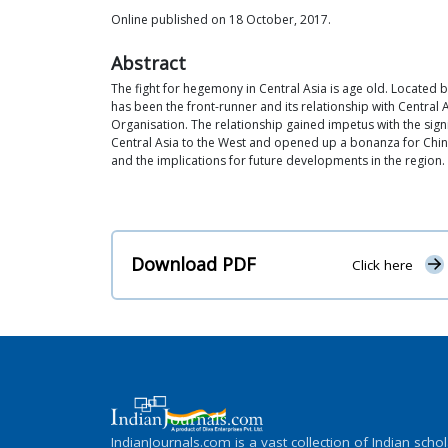
Online published on 18 October, 2017.
Abstract
The fight for hegemony in Central Asia is age old. Located
has been the front-runner and its relationship with Centra
Organisation. The relationship gained impetus with the signi
Central Asia to the West and opened up a bonanza for Chines
and the implications for future developments in the region. 
Download PDF
Click here
IndianJournals.com is a vast collection of Indian schol