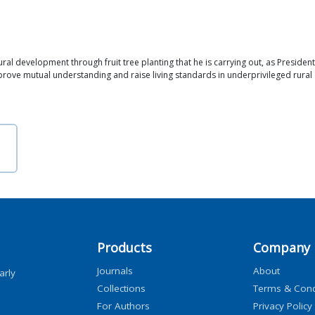
development through fruit tree planting that he is carrying out, as President of 
prove mutual understanding and raise living standards in underprivileged rural
Products
Company
Journals
About
arly
Collections
Terms & Cond
For Authors
Privacy Policy