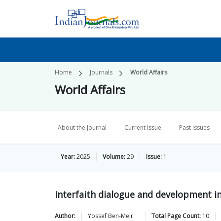
Home
Journals
World Affairs
World Affairs
About the Journal
Current Issue
Past Issues
Year:
2025
Volume:
29
Issue:
1
Interfaith dialogue and development i
Author:
Yossef
Ben-Meir
Total Page Count:
10