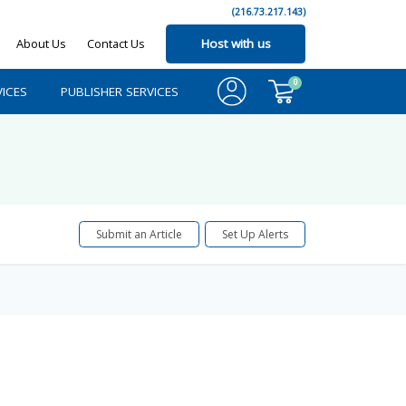
(216.73.217.143)
About Us
Contact Us
Host with us
0
ICES
PUBLISHER SERVICES
Submit an Article
Set Up Alerts