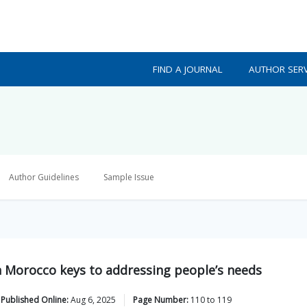
FIND A JOURNAL
AUTHOR SERV
Author Guidelines
Sample Issue
n Morocco keys to addressing people’s needs
Published Online:
Aug 6, 2025
Page Number:
110
to
119