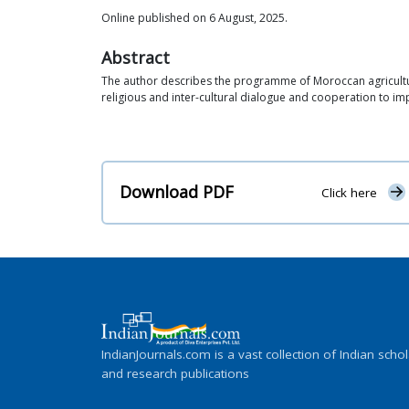
Online published on 6 August, 2025.
Abstract
The author describes the programme of Moroccan agricultural 
religious and inter-cultural dialogue and cooperation to im
Download PDF
Click here
IndianJournals.com is a vast collection of Indian schol
and research publications