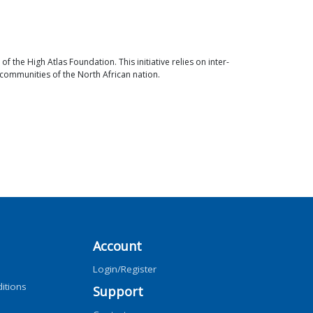
the High Atlas Foundation. This initiative relies on inter-
 communities of the North African nation.
Account
Login/Register
itions
Support