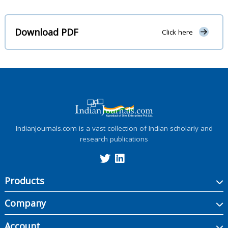
Download PDF
Click here
IndianJournals.com is a vast collection of Indian scholarly and
research publications
Products
Company
Account