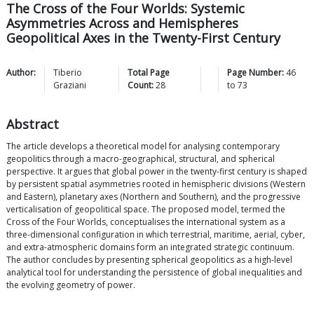
The Cross of the Four Worlds: Systemic
Asymmetries Across and Hemispheres
Geopolitical Axes in the Twenty-First Century
Author:
Tiberio
Total Page
Page Number:
46
Graziani
Count:
28
to
73
Abstract
The article develops a theoretical model for analysing contemporary
geopolitics through a macro-geographical, structural, and spherical
perspective. It argues that global power in the twenty-first century is shaped
by persistent spatial asymmetries rooted in hemispheric divisions (Western
and Eastern), planetary axes (Northern and Southern), and the progressive
verticalisation of geopolitical space. The proposed model, termed the
Cross of the Four Worlds, conceptualises the international system as a
three-dimensional configuration in which terrestrial, maritime, aerial, cyber,
and extra-atmospheric domains form an integrated strategic continuum.
The author concludes by presenting spherical geopolitics as a high-level
analytical tool for understanding the persistence of global inequalities and
the evolving geometry of power.