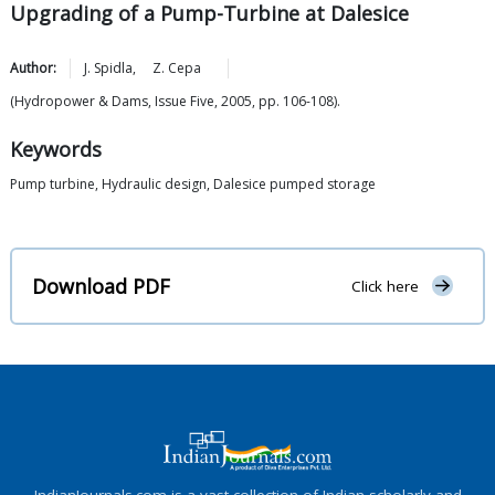
Upgrading of a Pump-Turbine at Dalesice
Author:
J.
Spidla
,
Z.
Cepa
(Hydropower & Dams, Issue Five, 2005, pp. 106-108).
Keywords
Pump turbine, Hydraulic design, Dalesice pumped storage
Download PDF
Click here
IndianJournals.com is a vast collection of Indian scholarly and