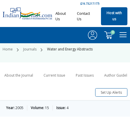
(216.73.217.177)
Host with
About
Contact
Us
Us
us
0
Home
Journals
Water and Energy Abstracts
About the Journal
Current Issue
Past Issues
Author Guideli
Set Up Alerts
Year:
2005
Volume:
15
Issue:
4