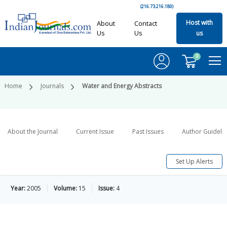
(216.73.216.180)
Host with
About
Contact
Us
Us
us
0
Home
Journals
Water and Energy Abstracts
About the Journal
Current Issue
Past Issues
Author Guideli
Set Up Alerts
Year:
2005
Volume:
15
Issue:
4