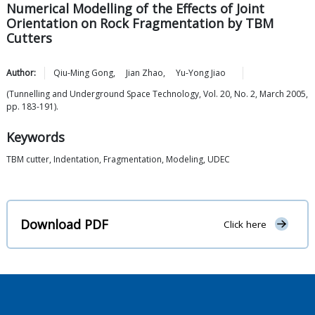
Numerical Modelling of the Effects of Joint
Orientation on Rock Fragmentation by TBM
Cutters
Author:
Qiu-Ming
Gong
,
Jian
Zhao
,
Yu-Yong
Jiao
(Tunnelling and Underground Space Technology, Vol. 20, No. 2, March 2005,
pp. 183-191).
Keywords
TBM cutter, Indentation, Fragmentation, Modeling, UDEC
Download PDF
Click here