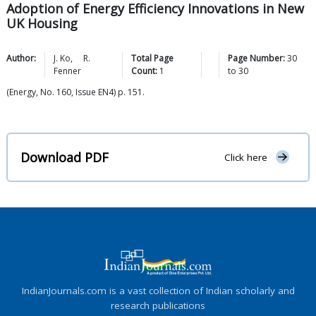
Adoption of Energy Efficiency Innovations in New
UK Housing
Author:
J.
Ko
,
R.
Total Page
Page Number:
30
Fenner
Count:
1
to
30
(Energy, No. 160, Issue EN4) p. 151.
Download PDF
Click here
IndianJournals.com is a vast collection of Indian scholarly and
research publications