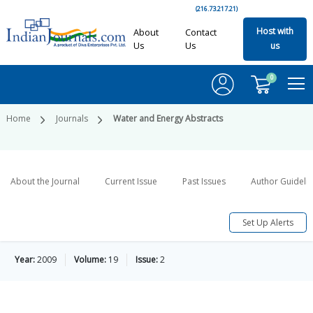
(216.73.217.21)
Host with
About
Contact
Us
Us
us
0
Home
Journals
Water and Energy Abstracts
About the Journal
Current Issue
Past Issues
Author Guideli
Set Up Alerts
Year:
2009
Volume:
19
Issue:
2