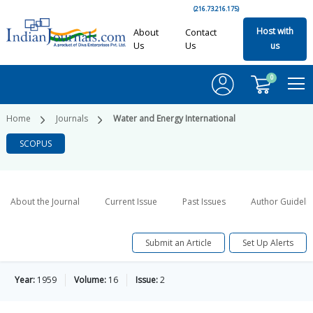
(216.73.216.175)
Host with
About
Contact
Us
Us
us
0
Home
Journals
Water and Energy International
SCOPUS
About the Journal
Current Issue
Past Issues
Author Guideli
Submit an Article
Set Up Alerts
Year:
1959
Volume:
16
Issue:
2