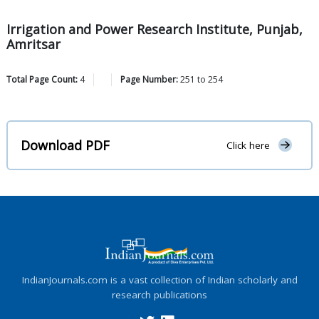
Irrigation and Power Research Institute, Punjab,
Amritsar
Total Page Count:
4
Page Number:
251
to
254
Download PDF
Click here
IndianJournals.com is a vast collection of Indian scholarly and
research publications