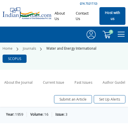
(216.73.217.12)
Host with
About
Contact
Us
Us
us
0
Home
Journals
Water and Energy International
SCOPUS
About the Journal
Current Issue
Past Issues
Author Guideli
Submit an Article
Set Up Alerts
Year:
1959
Volume:
16
Issue:
3