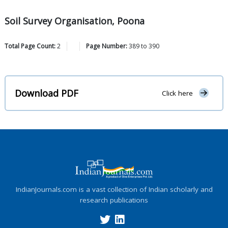
Soil Survey Organisation, Poona
Total Page Count:
2
Page Number:
389
to
390
Download PDF
Click here
IndianJournals.com is a vast collection of Indian scholarly and
research publications