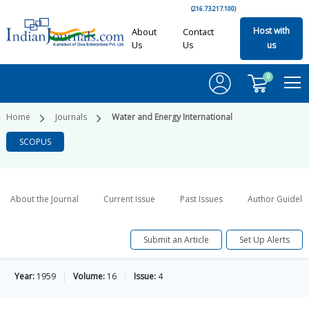
(216.73.217.100)
Host with
About
Contact
Us
Us
us
0
Home
Journals
Water and Energy International
SCOPUS
About the Journal
Current Issue
Past Issues
Author Guideli
Submit an Article
Set Up Alerts
Year:
1959
Volume:
16
Issue:
4