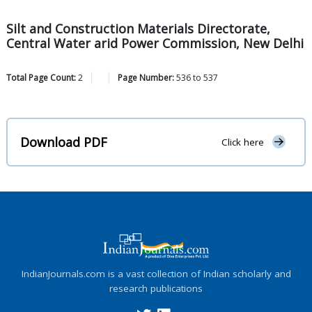
Silt and Construction Materials Directorate,
Central Water arid Power Commission, New Delhi
Total Page Count:
2
Page Number:
536
to
537
Download PDF
Click here
IndianJournals.com is a vast collection of Indian scholarly and
research publications