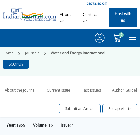
(216.73.216.226)
Host with
About
Contact
Us
Us
us
0
Home
Journals
Water and Energy International
SCOPUS
About the Journal
Current Issue
Past Issues
Author Guideli
Submit an Article
Set Up Alerts
Year:
1959
Volume:
16
Issue:
4