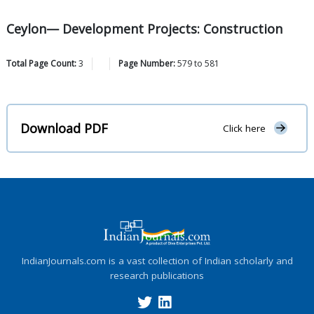
Ceylon— Development Projects: Construction
Total Page Count:
3
Page Number:
579
to
581
Download PDF
Click here
IndianJournals.com is a vast collection of Indian scholarly and
research publications