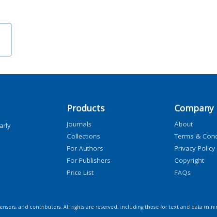
Products
Company
Journals
About
arly
Collections
Terms & Cond
For Authors
Privacy Policy
For Publishers
Copyright
Price List
FAQs
icensors, and contributors. All rights are reserved, including those for text and data mini