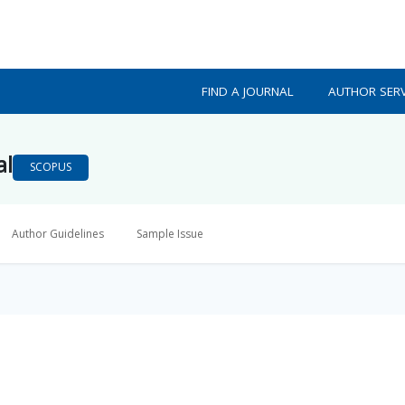
FIND A JOURNAL
AUTHOR SERV
al
SCOPUS
Author Guidelines
Sample Issue