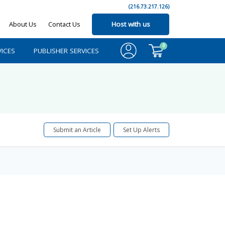
(216.73.217.126)
About Us
Contact Us
Host with us
0
ICES
PUBLISHER SERVICES
Submit an Article
Set Up Alerts