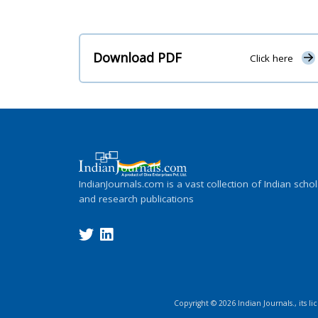
Download PDF
Click here
IndianJournals.com is a vast collection of Indian schol
and research publications
Copyright ©
2026
Indian Journals., its l