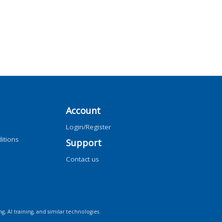
Account
Login/Register
itions
Support
Contact us
ng, AI training, and similar technologies.