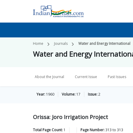
Home
Journals
Water and Energy International
Water and Energy Internation
About the Journal
Current Issue
Past Issues
Year:
1960
Volume:
17
Issue:
2
Orissa: Joro Irrigation Project
Total Page Count:
1
Page Number:
313
to
313