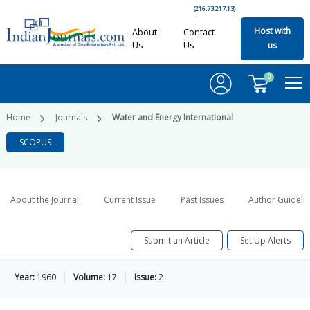
(216.73.217.13)
Host with
About
Contact
Us
Us
us
0
Home
Journals
Water and Energy International
SCOPUS
About the Journal
Current Issue
Past Issues
Author Guideli
Submit an Article
Set Up Alerts
Year:
1960
Volume:
17
Issue:
2