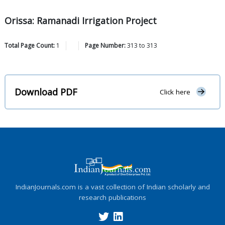
Orissa: Ramanadi Irrigation Project
Total Page Count:
1
Page Number:
313
to
313
Download PDF
Click here
IndianJournals.com is a vast collection of Indian scholarly and
research publications