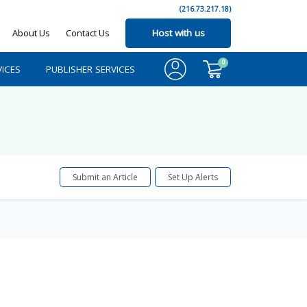
(216.73.217.18)
About Us
Contact Us
Host with us
0
ICES
PUBLISHER SERVICES
Submit an Article
Set Up Alerts