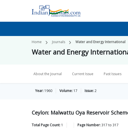
Home
Journals
Water and Energy International
Water and Energy Internation
About the Journal
Current Issue
Past Issues
Year:
1960
Volume:
17
Issue:
2
Ceylon: Malwattu Oya Reservoir Schem
Total Page Count:
1
Page Number:
317
to
317