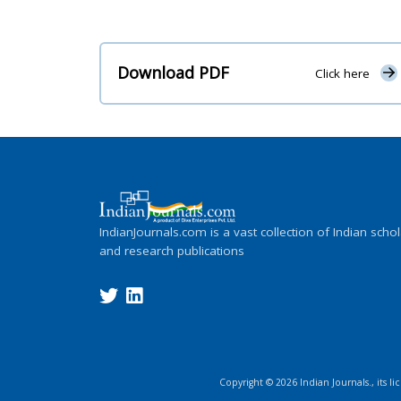
Download PDF
Click here
IndianJournals.com is a vast collection of Indian schol
and research publications
Copyright ©
2026
Indian Journals., its l