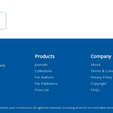
Products
Company
Journals
About
arly
Collections
Terms & Cond
For Authors
Privacy Policy
For Publishers
Copyright
Price List
FAQs
icensors, and contributors. All rights are reserved, including those for text and data mini