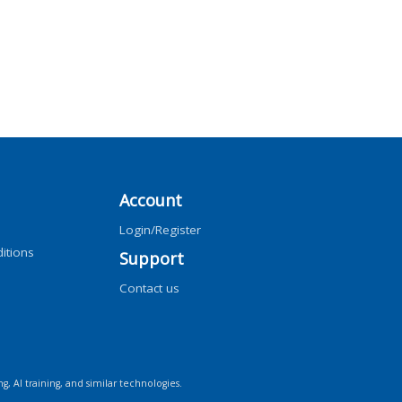
Account
Login/Register
itions
Support
Contact us
ng, AI training, and similar technologies.