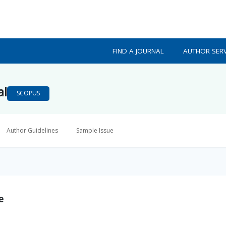
FIND A JOURNAL
AUTHOR SERV
al
SCOPUS
Author Guidelines
Sample Issue
e