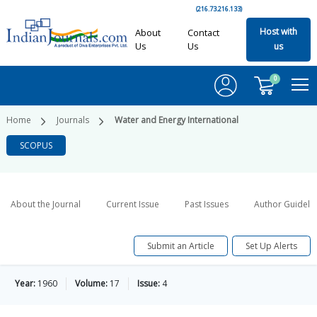
(216.73.216.133)
Host with
About
Contact
Us
Us
us
0
Home
Journals
Water and Energy International
SCOPUS
About the Journal
Current Issue
Past Issues
Author Guideli
Submit an Article
Set Up Alerts
Year:
1960
Volume:
17
Issue:
4