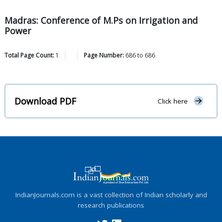
Madras: Conference of M.Ps on Irrigation and
Power
Total Page Count:
1
Page Number:
686
to
686
Download PDF
Click here
IndianJournals.com is a vast collection of Indian scholarly and
research publications