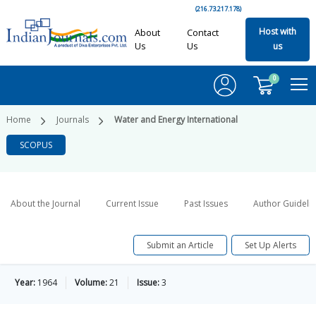
(216.73.217.178)
Host with
About
Contact
Us
Us
us
0
Home
Journals
Water and Energy International
SCOPUS
About the Journal
Current Issue
Past Issues
Author Guideli
Submit an Article
Set Up Alerts
Year:
1964
Volume:
21
Issue:
3