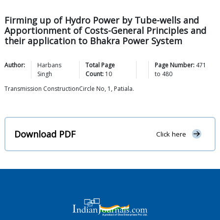
Firming up of Hydro Power by Tube-wells and
Apportionment of Costs-General Principles and
their application to Bhakra Power System
Author:
Harbans
Total Page
Page Number:
471
Singh
Count:
10
to
480
Transmission ConstructionCircle No, 1, Patiala.
Download PDF
Click here