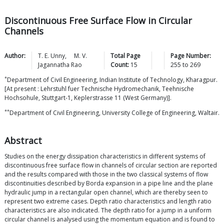
Discontinuous Free Surface Flow in Circular
Channels
Author:
T. E.
Unny
,
M. V.
Total Page
Page Number:
Jagannatha
Rao
Count:
15
255
to
269
*
Department of Civil Engineering, Indian Institute of Technology, Kharagpur.
[At present : Lehrstuhl fuer Technische Hydromechanik, Teehnische
Hochsohule, Stuttgart-1, Keplerstrasse 11 (West Germany)].
**
Department of Civil Engineering, University College of Engineering, Waltair.
Abstract
Studies on the energy dissipation characteristics in different systems of
discontinuous free surface flow in channels of circular section are reported
and the results compared with those in the two classical systems of flow
discontinuities described by Borda expansion in a pipe line and the plane
hydraulic jump in a rectangular open channel, which are thereby seen to
represent two extreme cases. Depth ratio characteristics and length ratio
characteristics are also indicated. The depth ratio for a jump in a uniform
circular channel is analysed using the momentum equation and is found to