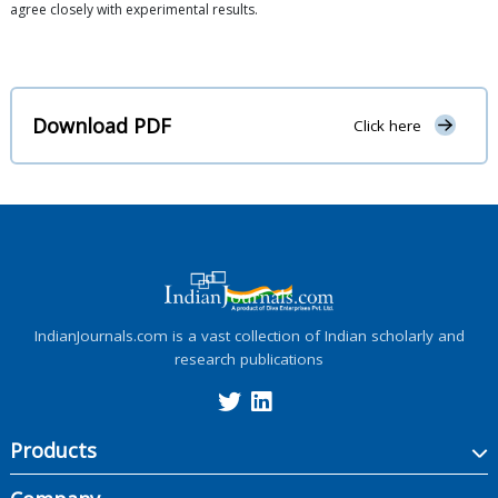
agree closely with experimental results.
Download PDF
Click here
IndianJournals.com is a vast collection of Indian scholarly and
research publications
Products