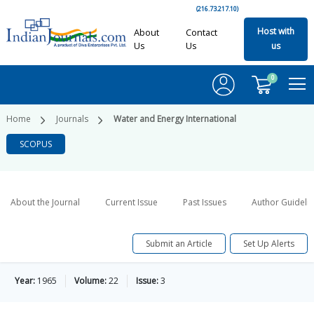
(216.73.217.10)
Host with
About
Contact
Us
Us
us
0
Home
Journals
Water and Energy International
SCOPUS
About the Journal
Current Issue
Past Issues
Author Guideli
Submit an Article
Set Up Alerts
Year:
1965
Volume:
22
Issue:
3