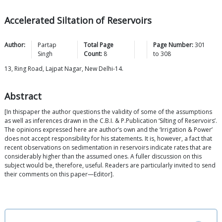
Accelerated Siltation of Reservoirs
Author:
Partap
Total Page
Page Number:
301
Singh
Count:
8
to
308
13, Ring Road, Lajpat Nagar, New Delhi-14.
Abstract
[In thispaper the author questions the validity of some of the assumptions
as well as inferences drawn in the C.B.I. & P.Publication ‘Silting of Reservoirs’.
The opinions expressed here are author’s own and the ‘Irrigation & Power’
does not accept responsibility for his statements. It is, however, a fact that
recent observations on sedimentation in reservoirs indicate rates that are
considerably higher than the assumed ones. A fuller discussion on this
subject would be, therefore, useful. Readers are particularly invited to send
their comments on this paper—Editor].