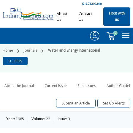
(216.73.216.248)
Host with
About
Contact
Us
Us
us
0
Home
Journals
Water and Energy International
SCOPUS
About the Journal
Current Issue
Past Issues
Author Guideli
Submit an Article
Set Up Alerts
Year:
1965
Volume:
22
Issue:
3