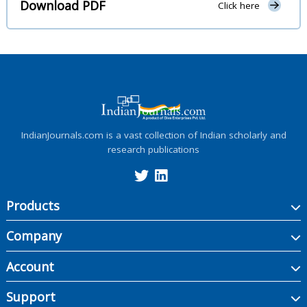
Download PDF
Click here
IndianJournals.com is a vast collection of Indian scholarly and
research publications
Products
Company
Account
Support