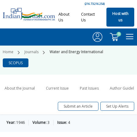
(216.73.216.254)
Host with
About
Contact
Us
Us
us
0
Home
Journals
Water and Energy International
SCOPUS
About the Journal
Current Issue
Past Issues
Author Guideli
Submit an Article
Set Up Alerts
Year:
1946
Volume:
3
Issue:
4