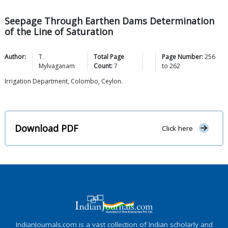
Seepage Through Earthen Dams Determination
of the Line of Saturation
Author:
T.
Total Page
Page Number:
256
Mylvaganam
Count:
7
to
262
Irrigation Department, Colombo, Ceylon.
Download PDF
Click here
IndianJournals.com is a vast collection of Indian scholarly and