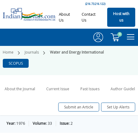
(216.73.216.122)
Host with
About
Contact
Us
Us
us
0
Home
Journals
Water and Energy International
SCOPUS
About the Journal
Current Issue
Past Issues
Author Guideli
Submit an Article
Set Up Alerts
Year:
1976
Volume:
33
Issue:
2