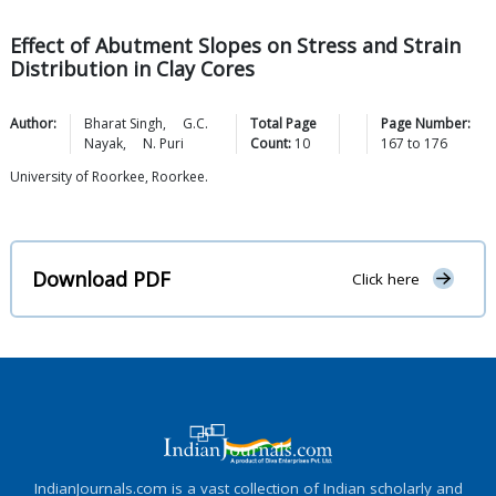
Effect of Abutment Slopes on Stress and Strain
Distribution in Clay Cores
Author:
Bharat
Singh
,
G.C.
Total Page
Page Number:
Nayak
,
N.
Puri
Count:
10
167
to
176
University of Roorkee, Roorkee.
Download PDF
Click here
IndianJournals.com is a vast collection of Indian scholarly and