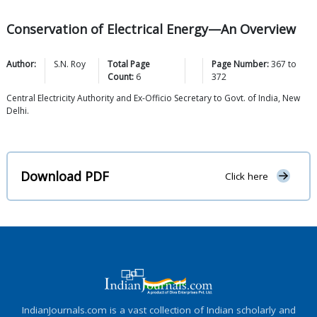
Conservation of Electrical Energy—An Overview
Author:
S.N.
Roy
Total Page
Page Number:
367
to
Count:
6
372
Central Electricity Authority and Ex-Officio Secretary to Govt. of India, New
Delhi.
Download PDF
Click here
IndianJournals.com is a vast collection of Indian scholarly and