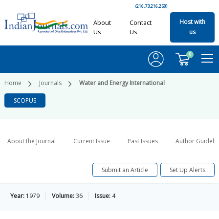
(216.73.216.250)
Host with
About
Contact
Us
Us
us
0
Home
Journals
Water and Energy International
SCOPUS
About the Journal
Current Issue
Past Issues
Author Guideli
Submit an Article
Set Up Alerts
Year:
1979
Volume:
36
Issue:
4