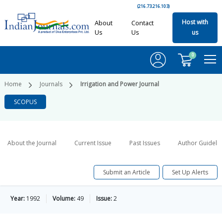
(216.73.216.103)
Host with
About
Contact
Us
Us
us
0
Home
Journals
Irrigation and Power Journal
SCOPUS
About the Journal
Current Issue
Past Issues
Author Guideli
Submit an Article
Set Up Alerts
Year:
1992
Volume:
49
Issue:
2