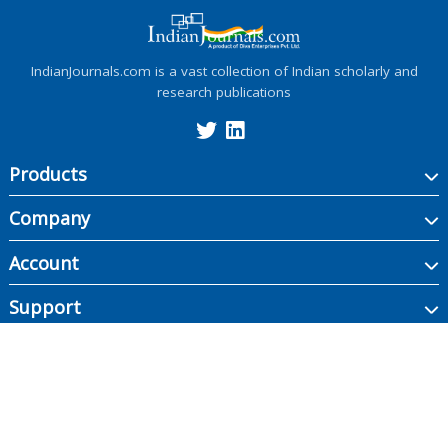
IndianJournals.com is a vast collection of Indian scholarly and
research publications
Products
Company
Account
Support
Copyright ©
2026
Indian Journals., its licensors, and contributors. All rights are
reserved, including those for text and data mining, AI training, and similar
technologies.