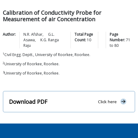
Calibration of Conductivity Probe for
Measurement of air Concentration
Author:
N.R.
Afshar
,
G.L.
Total Page
Page
Asawa
,
K.G. Ranga
Count:
10
Number:
71
Raju
to
80
1
Civil Engg. Deptt., University of Roorkee, Roorkee.
2
University of Roorkee, Roorkee.
3
University of Roorkee, Roorkee.
Download PDF
Click here