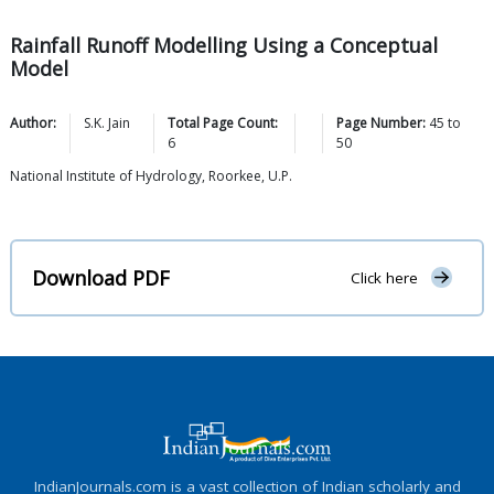
Rainfall Runoff Modelling Using a Conceptual
Model
Author:
S.K.
Jain
Total Page Count:
Page Number:
45
to
6
50
National Institute of Hydrology, Roorkee, U.P.
Download PDF
Click here
IndianJournals.com is a vast collection of Indian scholarly and