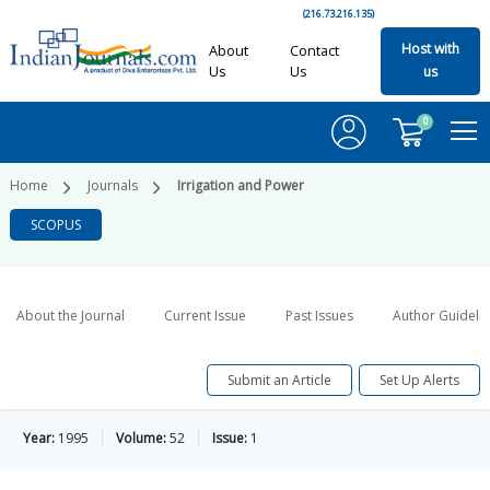
(216.73.216.135)
Host with
About
Contact
Us
Us
us
0
Home
Journals
Irrigation and Power
SCOPUS
About the Journal
Current Issue
Past Issues
Author Guideli
Submit an Article
Set Up Alerts
Year:
1995
Volume:
52
Issue:
1