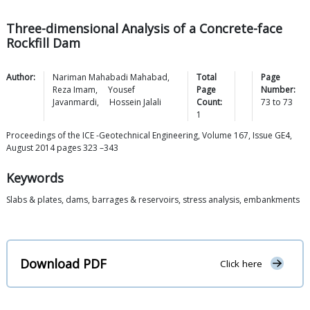
Three-dimensional Analysis of a Concrete-face
Rockfill Dam
Author:
Nariman Mahabadi
Mahabad
,
Total
Page
Reza
Imam
,
Yousef
Page
Number:
Javanmardi
,
Hossein
Jalali
Count:
73
to
73
1
Proceedings of the ICE -Geotechnical Engineering, Volume 167, Issue GE4,
August 2014 pages 323 –343
Keywords
Slabs & plates, dams, barrages & reservoirs, stress analysis, embankments
Download PDF
Click here