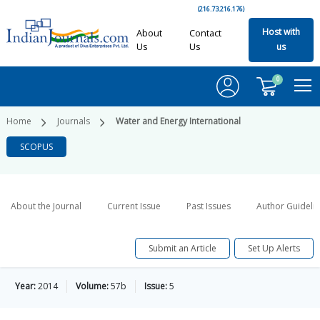
(216.73.216.176)
Host with
About
Contact
Us
Us
us
0
Home
Journals
Water and Energy International
SCOPUS
About the Journal
Current Issue
Past Issues
Author Guideli
Submit an Article
Set Up Alerts
Year:
2014
Volume:
57b
Issue:
5