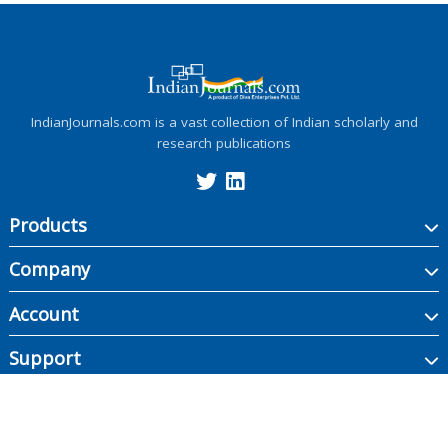
IndianJournals.com is a vast collection of Indian scholarly and
research publications
Products
Company
Account
Support
Copyright ©
2026
Indian Journals., its licensors, and contributors. All rights are