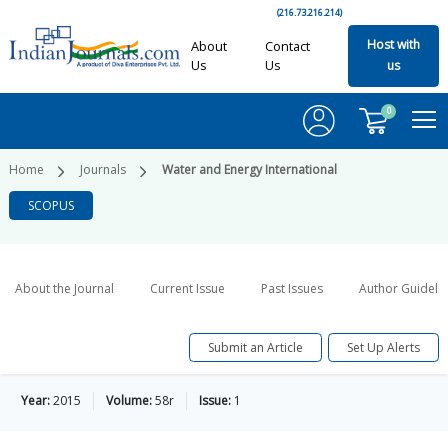
(216.73.216.214)
Host with
About
Contact
Us
Us
us
0
Home
Journals
Water and Energy International
SCOPUS
About the Journal
Current Issue
Past Issues
Author Guideli
Submit an Article
Set Up Alerts
Year:
2015
Volume:
58r
Issue:
1