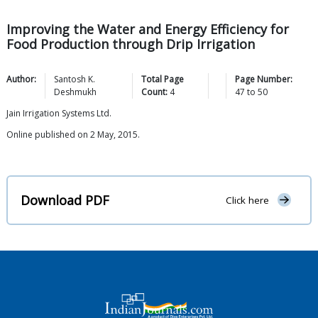
Improving the Water and Energy Efficiency for
Food Production through Drip Irrigation
Author:
Santosh K.
Total Page
Page Number:
Deshmukh
Count:
4
47
to
50
Jain Irrigation Systems Ltd.
Online published on 2 May, 2015.
Download PDF
Click here