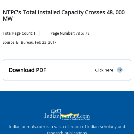
NTPC's Total Installed Capacity Crosses 48, 000
MW
Total Page Count:
1
Page Number:
78
to
78
Source: ET Bureau, Feb 23, 2017
Download PDF
Click here
IndianJournals.com is a vast collection of Indian scholarly and
research publications