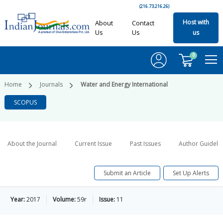
(216.73.216.26)
Host with
About
Contact
Us
Us
us
0
Home
Journals
Water and Energy International
SCOPUS
About the Journal
Current Issue
Past Issues
Author Guideli
Submit an Article
Set Up Alerts
Year:
2017
Volume:
59r
Issue:
11