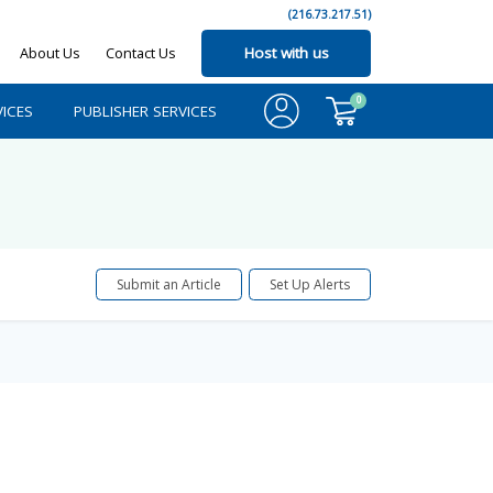
(216.73.217.51)
About Us
Contact Us
Host with us
0
ICES
PUBLISHER SERVICES
Submit an Article
Set Up Alerts