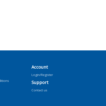
Account
Login/Register
itions
Support
Contact us