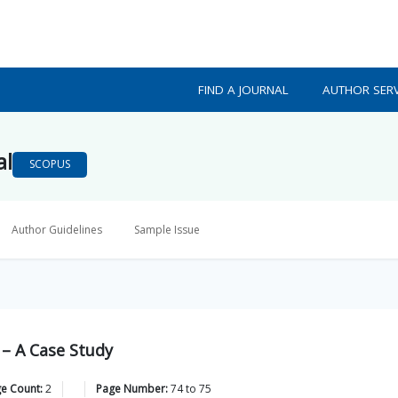
FIND A JOURNAL
AUTHOR SERV
al
SCOPUS
Author Guidelines
Sample Issue
 – A Case Study
ge Count:
2
Page Number:
74
to
75