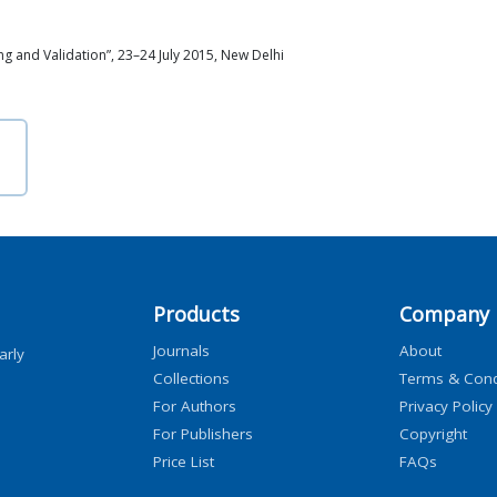
 and Validation”, 23–24 July 2015, New Delhi
Products
Company
Journals
About
arly
Collections
Terms & Cond
For Authors
Privacy Policy
For Publishers
Copyright
Price List
FAQs