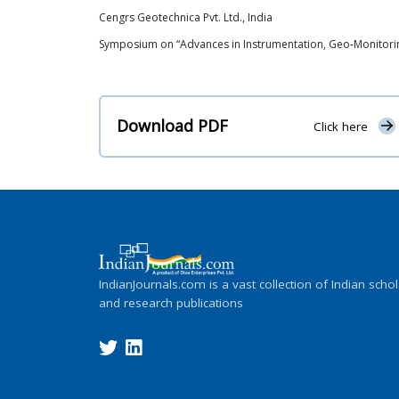
Cengrs Geotechnica Pvt. Ltd., India
Symposium on “Advances in Instrumentation, Geo-Monitoring
Download PDF
Click here
IndianJournals.com is a vast collection of Indian schol
and research publications