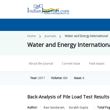
Home
Journals
Water and Energy International
Water and Energy Internation
About the Journal
Current Issue
Past Issues
Year:
2017
Volume:
60r
Issue:
6
Back-Analysis of Pile Load Test Results
Author:
Ravi
Sundaram
,
Sorabh
Gupta
Total Pa