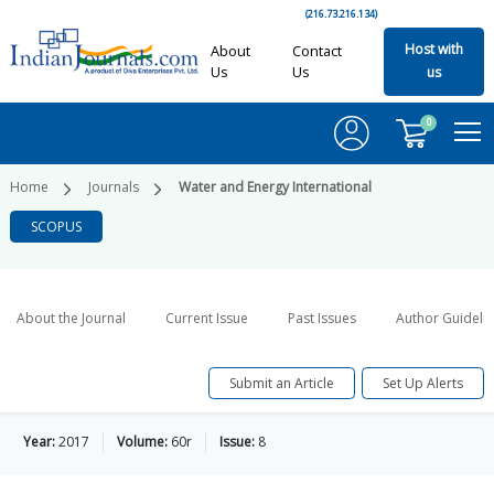
(216.73.216.134)
Host with
About
Contact
Us
Us
us
0
Home
Journals
Water and Energy International
SCOPUS
About the Journal
Current Issue
Past Issues
Author Guideli
Submit an Article
Set Up Alerts
Year:
2017
Volume:
60r
Issue:
8