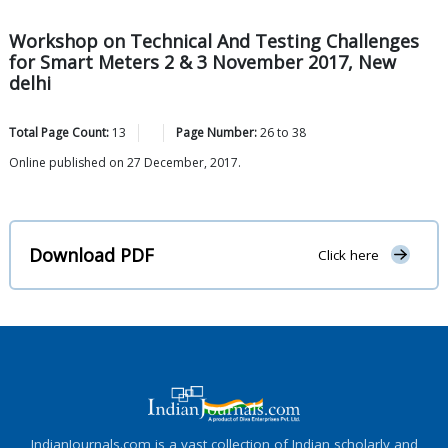
Workshop on Technical And Testing Challenges
for Smart Meters 2 & 3 November 2017, New
delhi
Total Page Count:
13
Page Number:
26
to
38
Online published on 27 December, 2017.
Download PDF
Click here
IndianJournals.com is a vast collection of Indian scholarly and