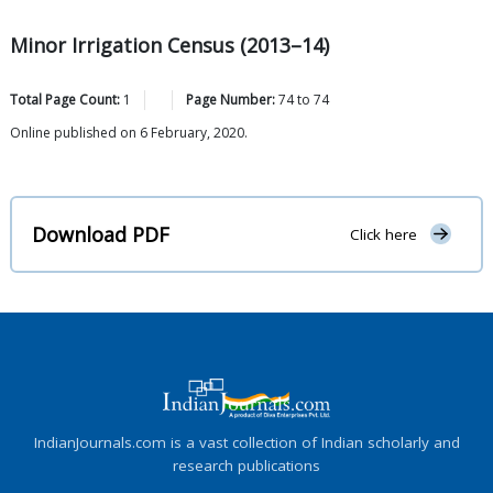
Minor Irrigation Census (2013–14)
Total Page Count:
1
Page Number:
74
to
74
Online published on 6 February, 2020.
Download PDF
Click here
IndianJournals.com is a vast collection of Indian scholarly and
research publications