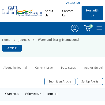
(216.73.217.61)
Host with
About
Contact
Us
Us
us
0
Home
Journals
Water and Energy International
SCOPUS
About the Journal
Current Issue
Past Issues
Author Guideli
Submit an Article
Set Up Alerts
Year:
2020
Volume:
62r
Issue:
10