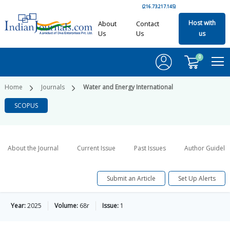
(216.73.217.145)
Host with
About
Contact
Us
Us
us
0
Home
Journals
Water and Energy International
SCOPUS
About the Journal
Current Issue
Past Issues
Author Guideli
Submit an Article
Set Up Alerts
Year:
2025
Volume:
68r
Issue:
1