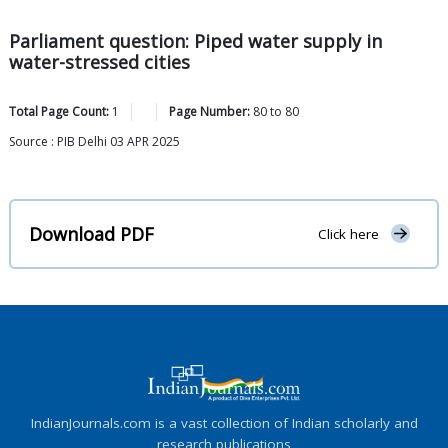
Parliament question: Piped water supply in
water-stressed cities
Total Page Count:
1
Page Number:
80
to
80
Source : PIB Delhi 03 APR 2025
Download PDF
Click here
IndianJournals.com is a vast collection of Indian scholarly and
research publications