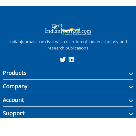
IndianJournals.com is a vast collection of Indian scholarly and
research publications
Products
Company
Account
Support