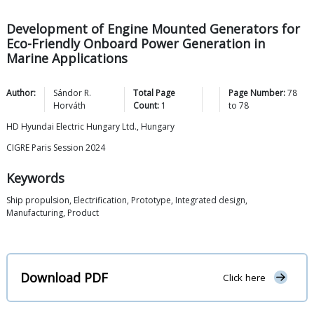
Development of Engine Mounted Generators for
Eco-Friendly Onboard Power Generation in
Marine Applications
Author:
Sándor R.
Total Page
Page Number:
78
Horváth
Count:
1
to
78
HD Hyundai Electric Hungary Ltd., Hungary
CIGRE Paris Session 2024
Keywords
Ship propulsion, Electrification, Prototype, Integrated design,
Manufacturing, Product
Download PDF
Click here