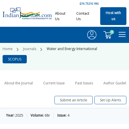
(216.73.216.196)
Host with
About
Contact
Us
Us
us
0
Home
Journals
Water and Energy International
SCOPUS
About the Journal
Current Issue
Past Issues
Author Guideli
Submit an Article
Set Up Alerts
Year:
2025
Volume:
68r
Issue:
4