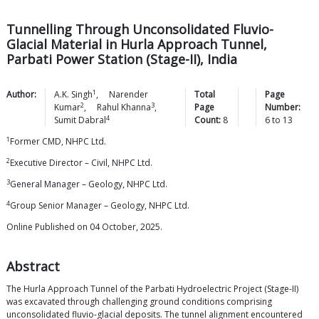
Tunnelling Through Unconsolidated Fluvio-
Glacial Material in Hurla Approach Tunnel,
Parbati Power Station (Stage-II), India
1
Author:
A.K.
Singh
,
Narender
Total
Page
2
3
Kumar
,
Rahul
Khanna
,
Page
Number:
4
Sumit
Dabral
Count:
8
6
to
13
1
Former CMD, NHPC Ltd.
2
Executive Director – Civil, NHPC Ltd.
3
General Manager – Geology, NHPC Ltd.
4
Group Senior Manager – Geology, NHPC Ltd.
Online Published on 04 October, 2025.
Abstract
The Hurla Approach Tunnel of the Parbati Hydroelectric Project (Stage-II)
was excavated through challenging ground conditions comprising
unconsolidated fluvio-glacial deposits. The tunnel alignment encountered