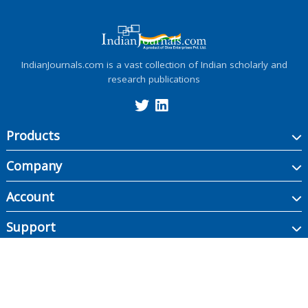
IndianJournals.com is a vast collection of Indian scholarly and
research publications
Products
Company
Account
Support
Copyright ©
2026
Indian Journals., its licensors, and contributors. All rights are
reserved, including those for text and data mining, AI training, and similar
technologies.