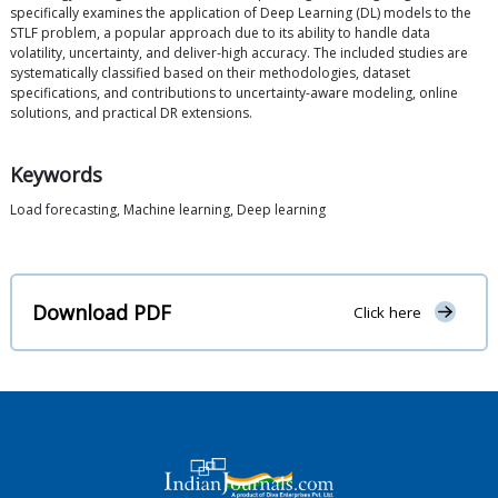
specifically examines the application of Deep Learning (DL) models to the
STLF problem, a popular approach due to its ability to handle data
volatility, uncertainty, and deliver-high accuracy. The included studies are
systematically classified based on their methodologies, dataset
specifications, and contributions to uncertainty-aware modeling, online
solutions, and practical DR extensions.
Keywords
Load forecasting, Machine learning, Deep learning
Download PDF
Click here