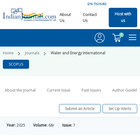
(216.73.216.82)
Host with
About
Contact
Us
Us
us
0
Home
Journals
Water and Energy International
SCOPUS
About the Journal
Current Issue
Past Issues
Author Guideli
Submit an Article
Set Up Alerts
Year:
2025
Volume:
68r
Issue:
7