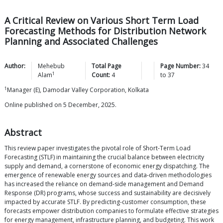
A Critical Review on Various Short Term Load
Forecasting Methods for Distribution Network
Planning and Associated Challenges
Author:
Mehebub
Total Page
Page Number:
34
1
Alam
Count:
4
to
37
1
Manager (E), Damodar Valley Corporation, Kolkata
Online published on 5 December, 2025.
Abstract
This review paper investigates the pivotal role of Short-Term Load
Forecasting (STLF) in maintaining the crucial balance between electricity
supply and demand, a cornerstone of economic energy dispatching. The
emergence of renewable energy sources and data-driven methodologies
has increased the reliance on demand-side management and Demand
Response (DR) programs, whose success and sustainability are decisively
impacted by accurate STLF. By predicting-customer consumption, these
forecasts empower distribution companies to formulate effective strategies
for energy management, infrastructure planning, and budgeting. This work