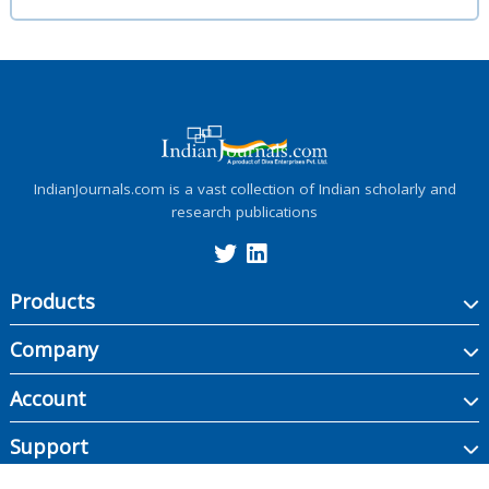
IndianJournals.com is a vast collection of Indian scholarly and
research publications
Products
Company
Account
Support