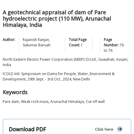
A geotechnical appraisal of dam of Pare
hydroelectric project (110 MW), Arunachal
Himalaya, India
Author:
Rajanish
Ranjan
,
Total Page
Page
Sukumar
Baruah
Count:
1
Number:
76
to
76
North Eastern Electric Power Corporation (NEEPCO) Ltd., Guwahati, Assam,
India
ICOLD Intl. Symposium on Dams for People, Water, Environment &
Development, 29th Sept. - 3rd Oct., 2024, New Delhi
Keywords
Pare dam, Weak rock mass, Arunachal Himalaya, Cut off wall
Download PDF
Click here