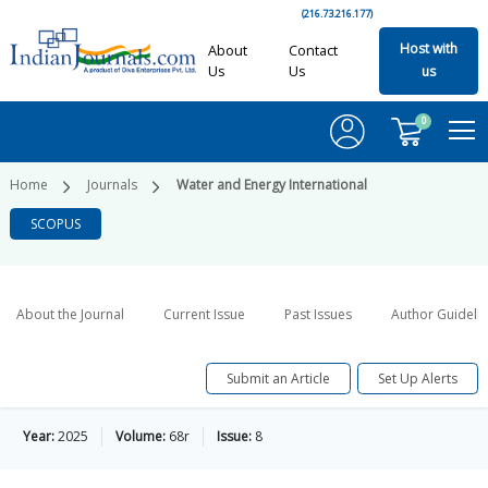
(216.73.216.177)
Host with
About
Contact
Us
Us
us
0
Home
Journals
Water and Energy International
SCOPUS
About the Journal
Current Issue
Past Issues
Author Guideli
Submit an Article
Set Up Alerts
Year:
2025
Volume:
68r
Issue:
8