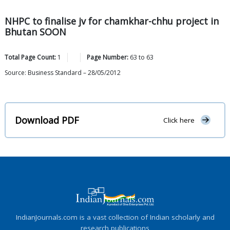
NHPC to finalise jv for chamkhar-chhu project in
Bhutan SOON
Total Page Count:
1
Page Number:
63
to
63
Source: Business Standard – 28/05/2012
Download PDF
Click here
IndianJournals.com is a vast collection of Indian scholarly and
research publications