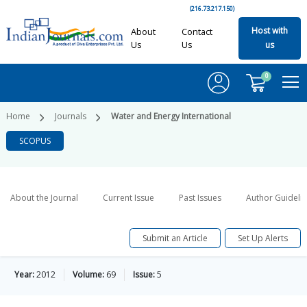
(216.73.217.150)
Host with
About
Contact
Us
Us
us
0
Home
Journals
Water and Energy International
SCOPUS
About the Journal
Current Issue
Past Issues
Author Guideli
Submit an Article
Set Up Alerts
Year:
2012
Volume:
69
Issue:
5