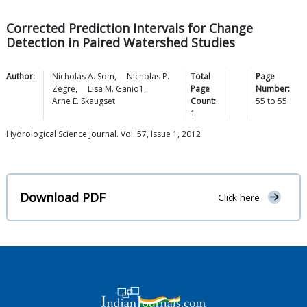
Corrected Prediction Intervals for Change
Detection in Paired Watershed Studies
Author:
Nicholas A.
Som
,
Nicholas P.
Total
Page
Zegre
,
Lisa M.
Ganio1
,
Page
Number:
Arne E.
Skaugset
Count:
55
to
55
1
Hydrological Science Journal. Vol. 57, Issue 1, 2012
Download PDF
Click here