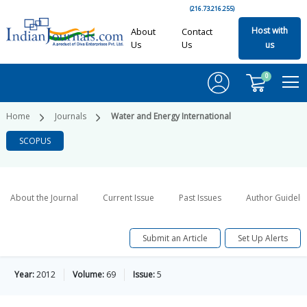
(216.73.216.255)
Host with
About
Contact
Us
Us
us
0
Home
Journals
Water and Energy International
SCOPUS
About the Journal
Current Issue
Past Issues
Author Guideli
Submit an Article
Set Up Alerts
Year:
2012
Volume:
69
Issue:
5