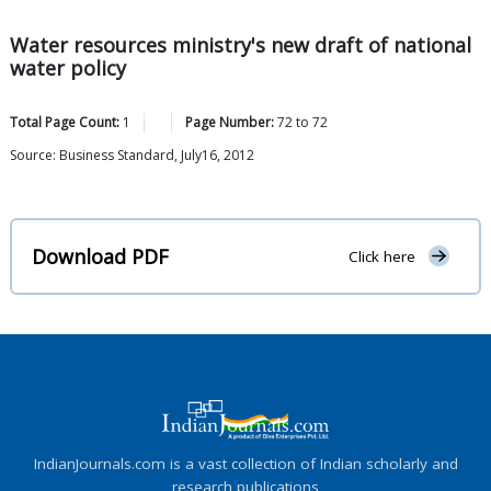
Water resources ministry's new draft of national
water policy
Total Page Count:
1
Page Number:
72
to
72
Source: Business Standard, July16, 2012
Download PDF
Click here
IndianJournals.com is a vast collection of Indian scholarly and
research publications