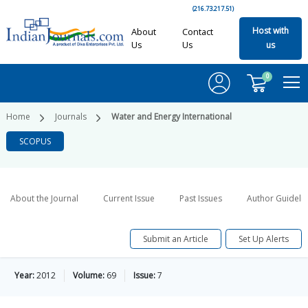
(216.73.217.51)
Host with
About
Contact
Us
Us
us
0
Home
Journals
Water and Energy International
SCOPUS
About the Journal
Current Issue
Past Issues
Author Guideli
Submit an Article
Set Up Alerts
Year:
2012
Volume:
69
Issue:
7