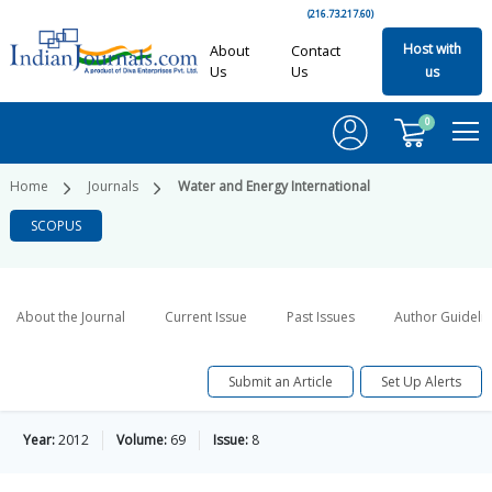
(216.73.217.60)
Host with
About
Contact
Us
Us
us
0
Home
Journals
Water and Energy International
SCOPUS
About the Journal
Current Issue
Past Issues
Author Guideli
Submit an Article
Set Up Alerts
Year:
2012
Volume:
69
Issue:
8