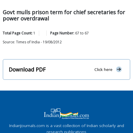
Govt mulls prison term for chief secretaries for
power overdrawal
Total Page Count:
1
Page Number:
67
to
67
Source: Times of India - 19/08/2012
Download PDF
Click here
IndianJournals.com is a vast collection of Indian scholarly and
research publications