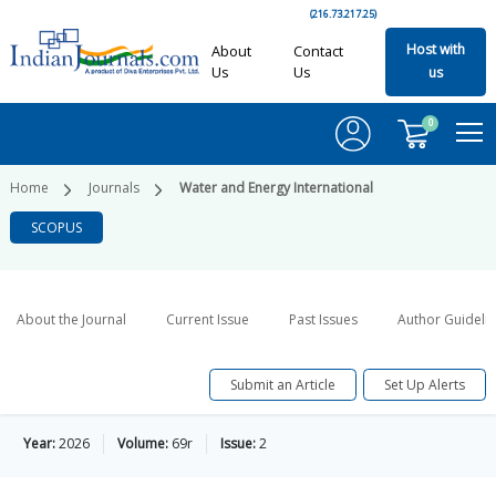
(216.73.217.25)
Host with
About
Contact
Us
Us
us
0
Home
Journals
Water and Energy International
SCOPUS
About the Journal
Current Issue
Past Issues
Author Guideli
Submit an Article
Set Up Alerts
Year:
2026
Volume:
69r
Issue:
2