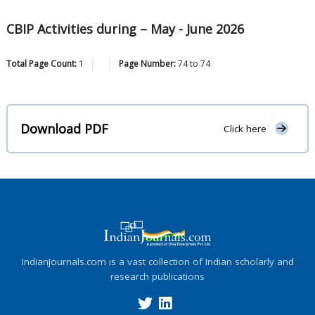
CBIP Activities during – May - June 2026
Total Page Count:
1
Page Number:
74
to
74
Download PDF
Click here
IndianJournals.com is a vast collection of Indian scholarly and
research publications